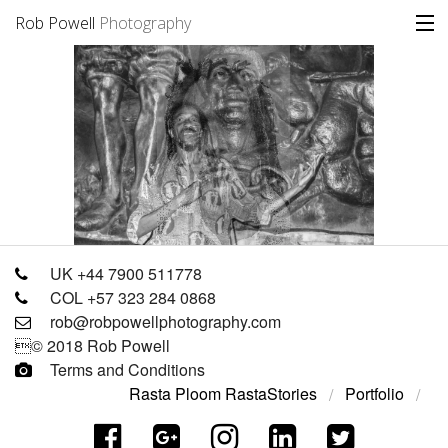
Rob Powell
Photography
Portfolio
Stories
Blog
About
UK +44 7900 511778
COL +57 323 284 0868
rob@robpowellphotography.com
© 2018 Rob Powell
Terms and Conditions
Rasta Ploom Rasta
Stories
Portfolio