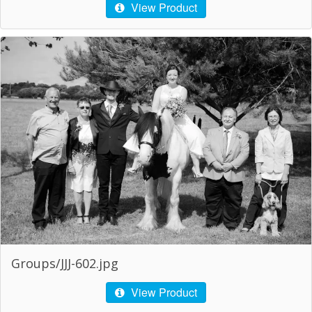
View Product
Groups/JJJ-602.jpg
View Product