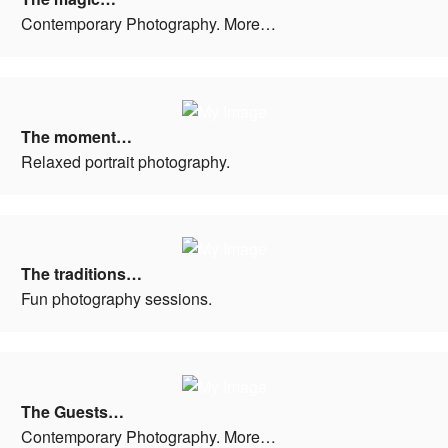
Contemporary Photography. More…
The moment…
Relaxed portrait photography.
The traditions…
Fun photography sessions.
The Guests…
Contemporary Photography. More…