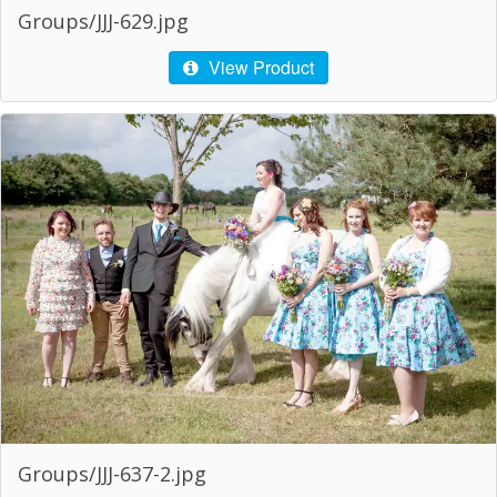
Groups/JJJ-629.jpg
View Product
Groups/JJJ-637-2.jpg