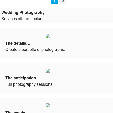
1
2
Wedding Photography.
Services offered include:
The details…
Create a portfolio of photographs.
The anticipation…
Fun photography sessions.
The magic…