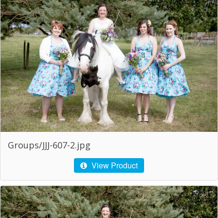
Groups/JJJ-607-2.jpg
View Product