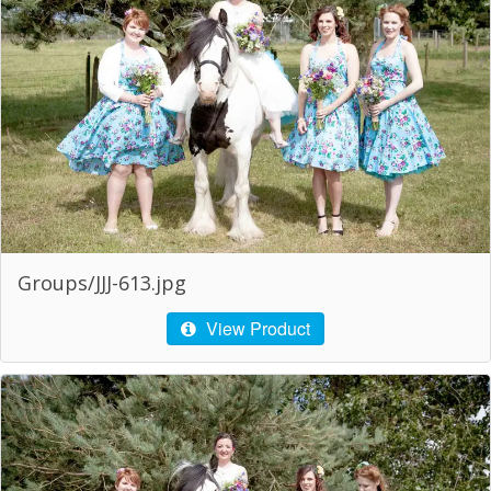
Groups/JJJ-613.jpg
View Product