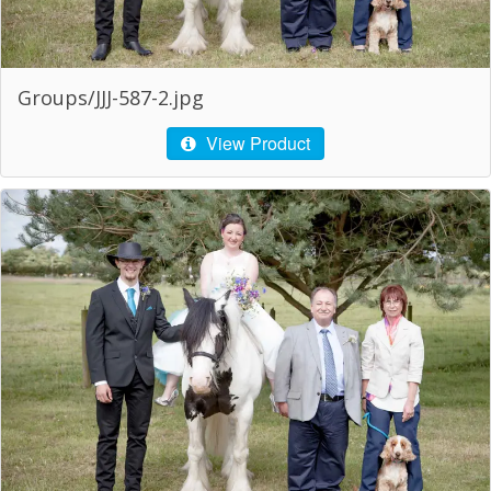
Groups/JJJ-587-2.jpg
View Product