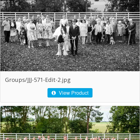
Groups/JJJ-571-Edit-2.jpg
View Product