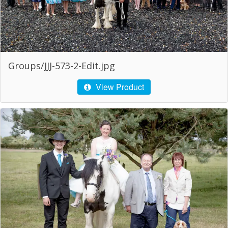
Groups/JJJ-573-2-Edit.jpg
View Product