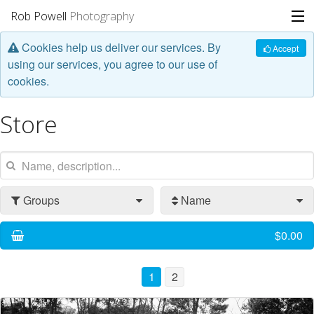
Rob Powell
Photography
Cookies help us deliver our services. By
Portfolio
Accept
using our services, you agree to our use of
cookies.
Stories
Store
Blog
About
Groups
Name
$0.00
1
2