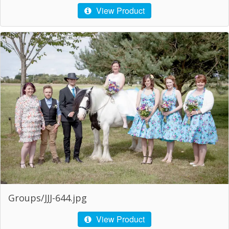
View Product
Groups/JJJ-644.jpg
View Product