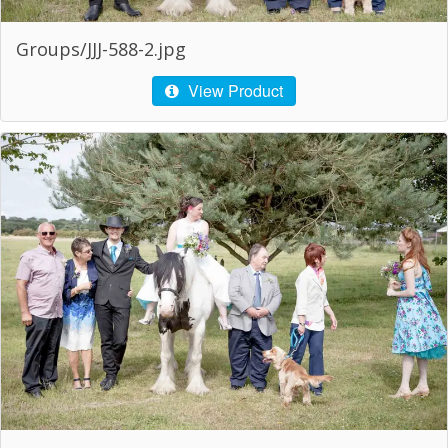
Groups/JJJ-588-2.jpg
View Product