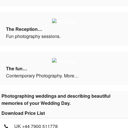
The Reception…
Fun photography sessions.
The fun…
Contemporary Photography. More…
Photographing weddings and describing beautiful
memories of your Wedding Day.
Download Price List
UK +44 7900 511778