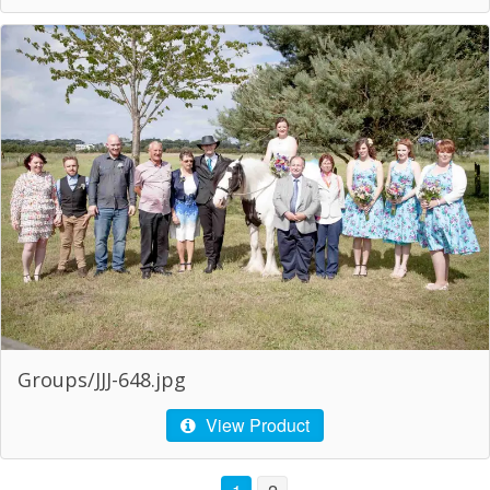
Groups/JJJ-648.jpg
View Product