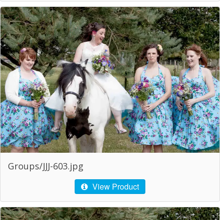
Groups/JJJ-603.jpg
View Product