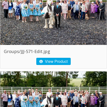
Groups/JJJ-571-Edit.jpg
View Product