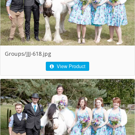
Groups/JJJ-618.jpg
View Product