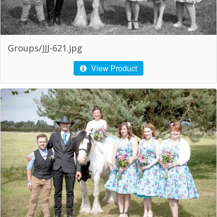
Groups/JJJ-621.jpg
View Product