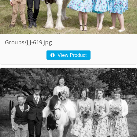
Groups/JJJ-619.jpg
View Product