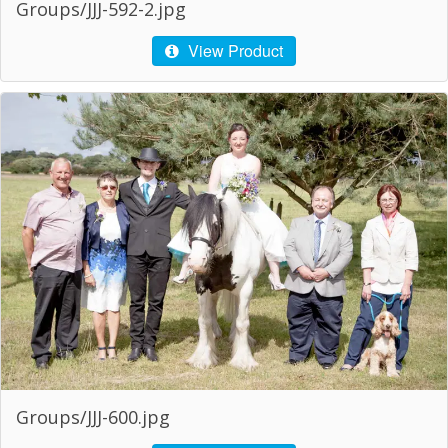
Groups/JJJ-592-2.jpg
View Product
Groups/JJJ-600.jpg