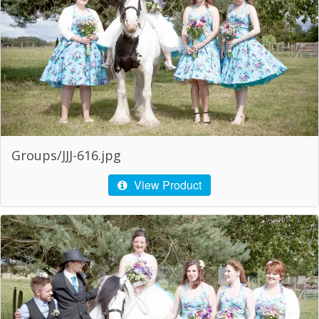
Groups/JJJ-616.jpg
View Product