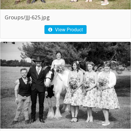
Groups/JJJ-625.jpg
View Product