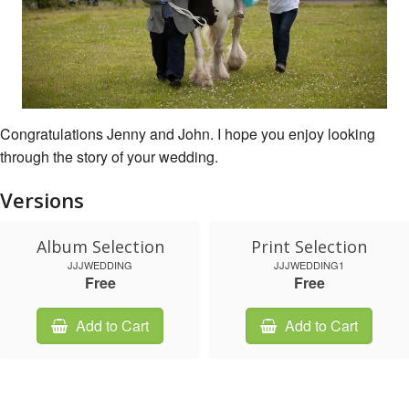
Congratulations Jenny and John. I hope you enjoy looking
through the story of your wedding.
Versions
Album Selection
Print Selection
JJJWEDDING
JJJWEDDING1
Free
Free
Add to Cart
Add to Cart