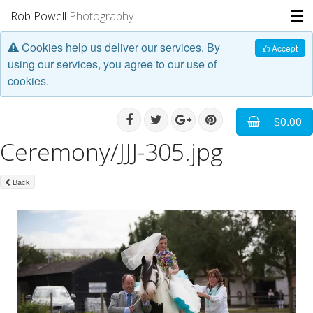
Rob Powell
Photography
Cookies help us deliver our services. By
Portfolio
Accept
using our services, you agree to our use of
cookies.
Stories
Blog
$0.00
Ceremony/JJJ-305.jpg
About
Back