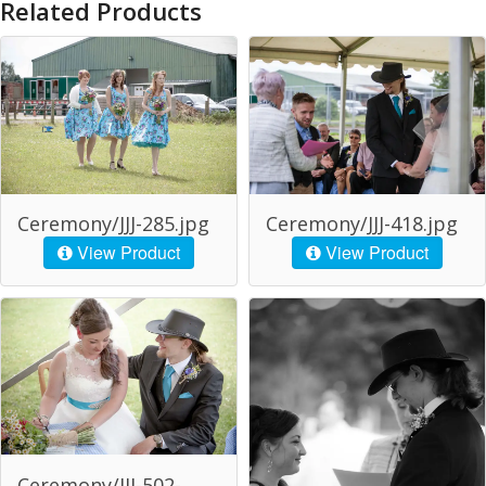
Related Products
Ceremony/JJJ-285.jpg
Ceremony/JJJ-418.jpg
View Product
View Product
Ceremony/JJJ-502-