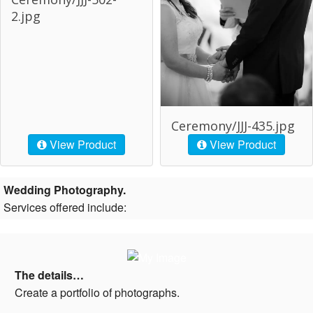
2.jpg
Ceremony/JJJ-435.jpg
View Product
View Product
Wedding Photography.
Services offered include:
The details…
Create a portfolio of photographs.