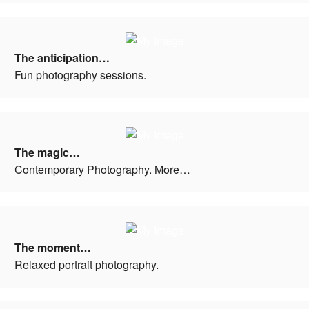
The anticipation…
Fun photography sessions.
The magic…
Contemporary Photography. More…
The moment…
Relaxed portrait photography.