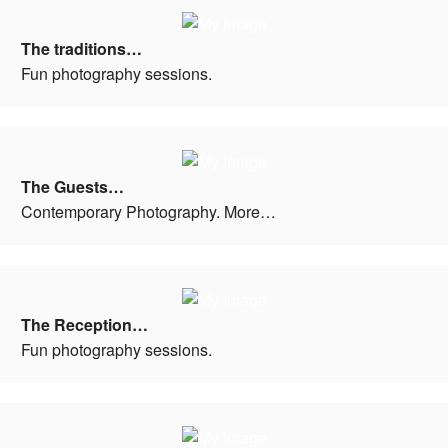
The traditions…
Fun photography sessions.
The Guests…
Contemporary Photography. More…
The Reception…
Fun photography sessions.