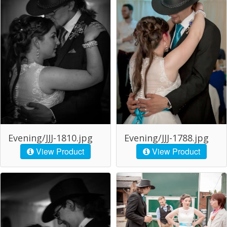
Evening/JJJ-1810.jpg
Evening/JJJ-1788.jpg
View Product
View Product