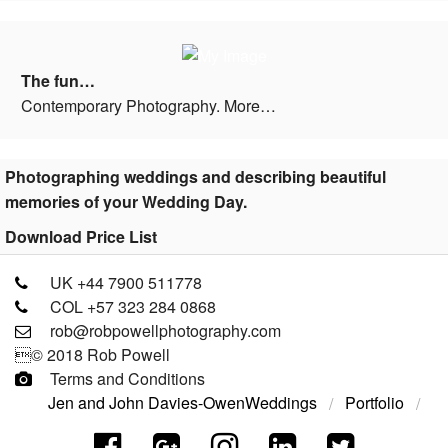
The fun…
Contemporary Photography. More…
Photographing weddings and describing beautiful
memories of your Wedding Day.
Download Price List
UK +44 7900 511778
COL +57 323 284 0868
rob@robpowellphotography.com
© 2018 Rob Powell
Terms and Conditions
Jen and John Davies-Owen
Weddings
Portfolio