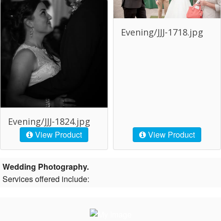
Evening/JJJ-1718.jpg
Evening/JJJ-1824.jpg
View Product
View Product
Wedding Photography.
Services offered include: