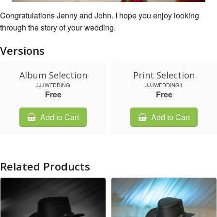
Congratulations Jenny and John. I hope you enjoy looking
through the story of your wedding.
Versions
Album Selection
Print Selection
JJJWEDDING
JJJWEDDING1
Free
Free
Add to Cart
Add to Cart
Related Products