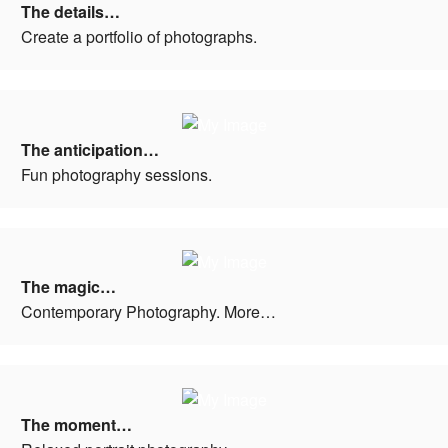
The details…
Create a portfolio of photographs.
The anticipation…
Fun photography sessions.
The magic…
Contemporary Photography. More…
The moment…