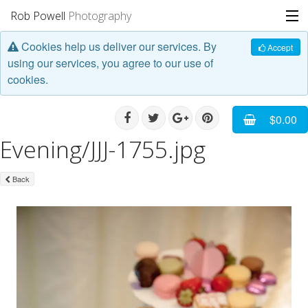
Rob Powell
Photography
Cookies help us deliver our services. By
Portfolio
Accept
using our services, you agree to our use of
cookies.
Stories
Blog
$0.00
Evening/JJJ-1755.jpg
About
Back