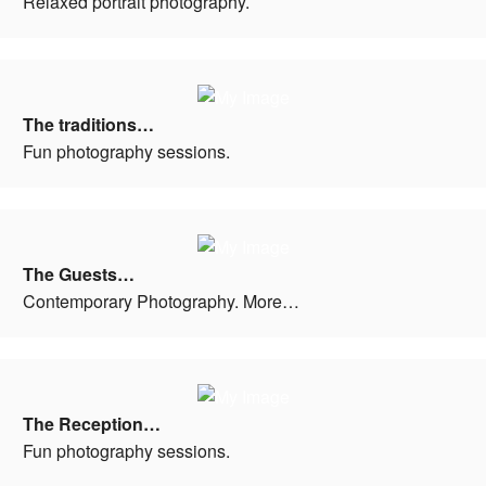
Relaxed portrait photography.
The traditions…
Fun photography sessions.
The Guests…
Contemporary Photography. More…
The Reception…
Fun photography sessions.