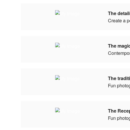
The detai
Create a p
The magi
Contempor
The tradi
Fun photo
The Rece
Fun photo