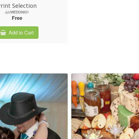
rint Selection
JJJWEDDING1
Free
Add to Cart