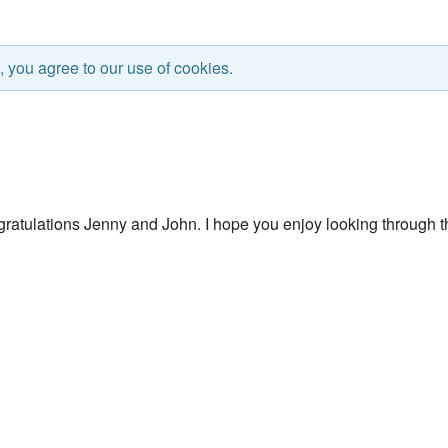
, you agree to our use of cookies.
ratulations Jenny and John. I hope you enjoy looking through t