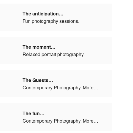
The anticipation…
Fun photography sessions.
The moment…
Relaxed portrait photography.
The Guests…
Contemporary Photography. More…
The fun…
Contemporary Photography. More…