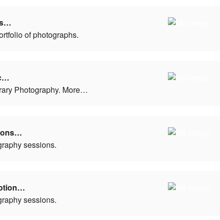
ls…
ortfolio of photographs.
c…
ary Photography. More…
tions…
graphy sessions.
ption…
graphy sessions.