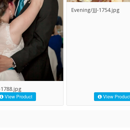
Evening/JJJ-1754.jpg
-1788.jpg
View Product
View Produc