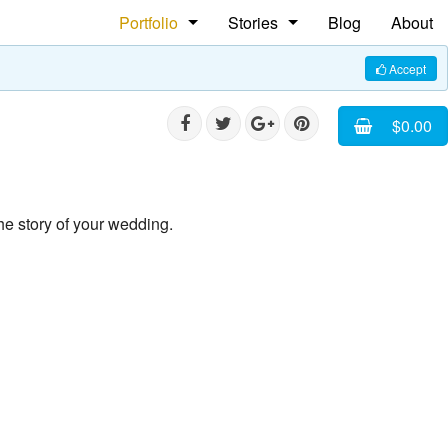
Portfolio
Stories
Blog
About
People
The Shoe Maker
Accept
Weddings
Rasta Ploom Rasta
$0.00
Commercial
Faces of Cuba
Pet Photography
he story of your wedding.
Equine