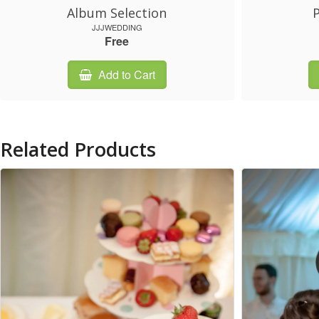
Album Selection
P
JJJWEDDING
Free
Add to Cart
Related Products