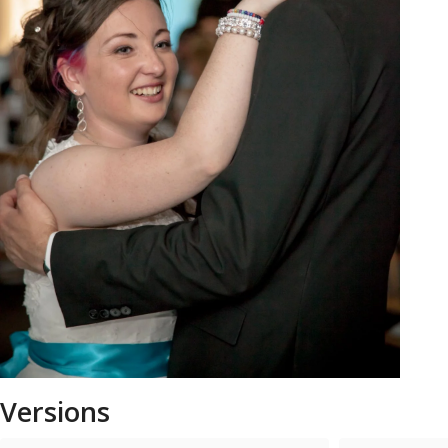
Versions