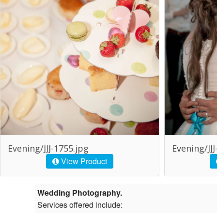
Evening/JJJ-1755.jpg
Evening/JJJ
View Product
Wedding Photography.
Services offered include: