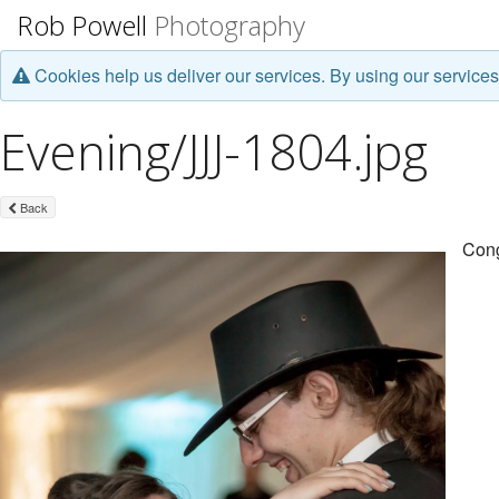
Rob Powell
Photography
Cookies help us deliver our services. By using our services
Evening/JJJ-1804.jpg
Back
Cong