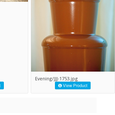
Evening/JJJ-1753.jpg
t
View Product