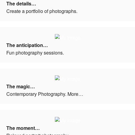
The details…
Create a portfolio of photographs.
The anticipation…
Fun photography sessions.
The magic…
Contemporary Photography. More…
The moment…