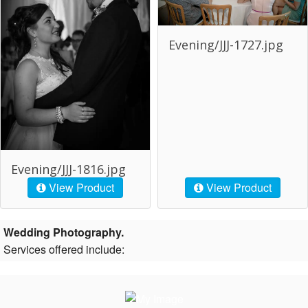
Evening/JJJ-1727.jpg
Evening/JJJ-1816.jpg
View Product
View Product
Wedding Photography.
Services offered include: