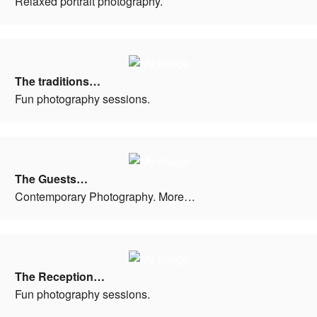
Relaxed portrait photography.
The traditions…
Fun photography sessions.
The Guests…
Contemporary Photography. More…
The Reception…
Fun photography sessions.