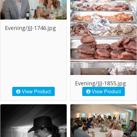
Evening/JJJ-1746.jpg
Evening/JJJ-1855.jpg
View Product
View Product