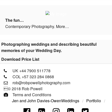
The fun…
Contemporary Photography. More…
Photographing weddings and describing beautiful
memories of your Wedding Day.
Download Price List
UK +44 7900 511778
COL +57 323 284 0868
rob@robpowellphotography.com
© 2018 Rob Powell
Terms and Conditions
Jen and John Davies-Owen
Weddings
Portfolio