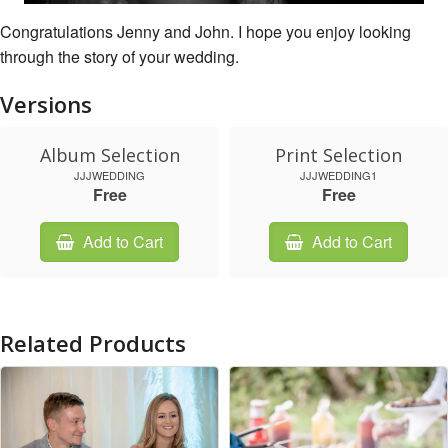
Congratulations Jenny and John. I hope you enjoy looking
through the story of your wedding.
Versions
Album Selection
Print Selection
JJJWEDDING
JJJWEDDING1
Free
Free
Add to Cart
Add to Cart
Related Products