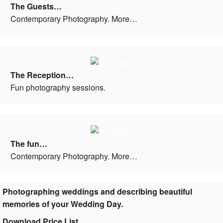
The Guests…
Contemporary Photography. More…
The Reception…
Fun photography sessions.
The fun…
Contemporary Photography. More…
Photographing weddings and describing beautiful
memories of your Wedding Day.
Download Price List