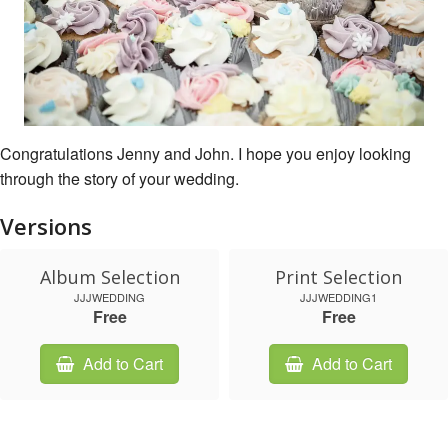
Congratulations Jenny and John. I hope you enjoy looking
through the story of your wedding.
Versions
Album Selection
Print Selection
JJJWEDDING
JJJWEDDING1
Free
Free
Add to Cart
Add to Cart