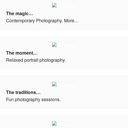
The magic…
Contemporary Photography. More…
The moment…
Relaxed portrait photography.
The traditions…
Fun photography sessions.