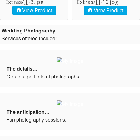
Extras/JJJ-3.jpg
Extras/JJJ-16.jpg
View Product
View Product
Wedding Photography.
Services offered include:
The details…
Create a portfolio of photographs.
The anticipation…
Fun photography sessions.