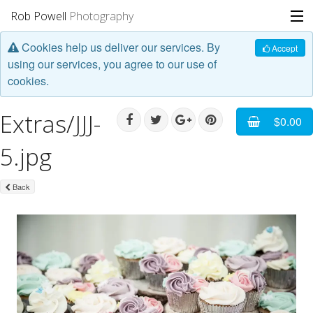
Rob Powell
Photography
Cookies help us deliver our services. By
Portfolio
Accept
using our services, you agree to our use of
cookies.
Stories
Extras/JJJ-
Blog
$0.00
5.jpg
About
Back