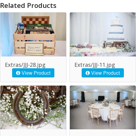
Related Products
Extras/JJJ-28.jpg
Extras/JJJ-11.jpg
View Product
View Product