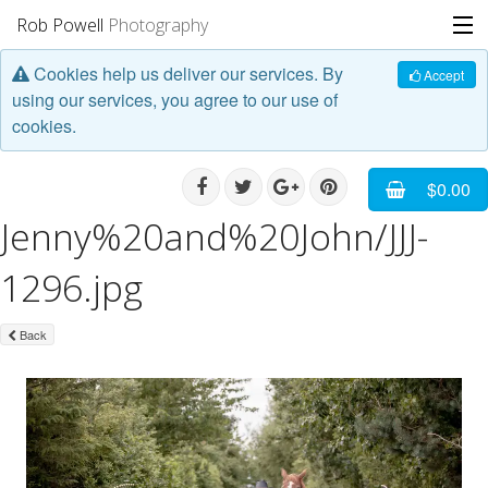
Rob Powell
Photography
Cookies help us deliver our services. By
Portfolio
Accept
using our services, you agree to our use of
cookies.
Stories
Blog
$0.00
Jenny%20and%20John/JJJ-
About
1296.jpg
Back