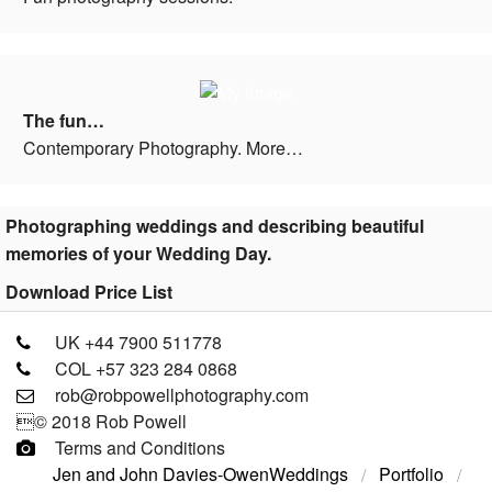
The fun…
Contemporary Photography. More…
Photographing weddings and describing beautiful
memories of your Wedding Day.
Download Price List
UK +44 7900 511778
COL +57 323 284 0868
rob@robpowellphotography.com
© 2018 Rob Powell
Terms and Conditions
Jen and John Davies-Owen
Weddings
Portfolio