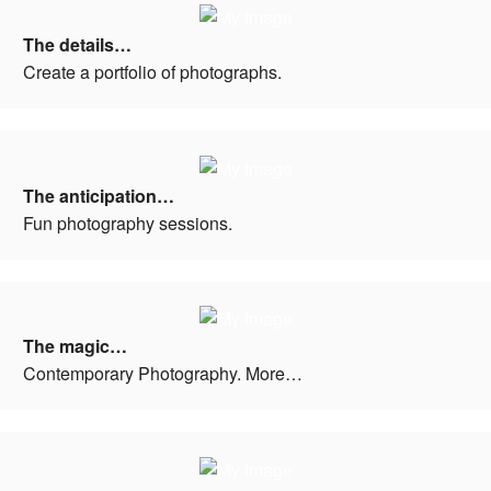
The details…
Create a portfolio of photographs.
The anticipation…
Fun photography sessions.
The magic…
Contemporary Photography. More…