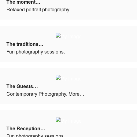
The moment…
Relaxed portrait photography.
The traditions…
Fun photography sessions.
The Guests…
Contemporary Photography. More…
The Reception…
Fun photography sessions.