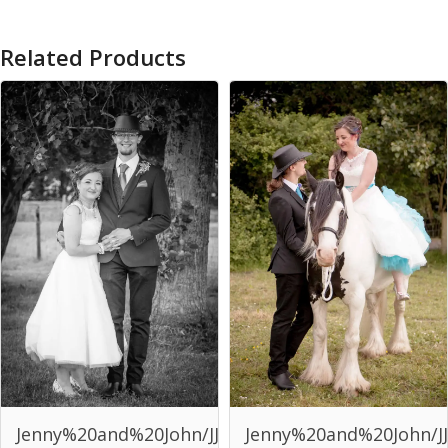
Related Products
Jenny%20and%20John/JJJ-
Jenny%20and%20John/JJ