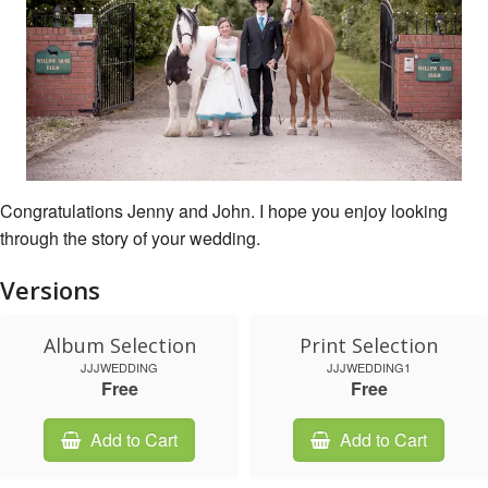
Congratulations Jenny and John. I hope you enjoy looking
through the story of your wedding.
Versions
Album Selection
Print Selection
JJJWEDDING
JJJWEDDING1
Free
Free
Add to Cart
Add to Cart