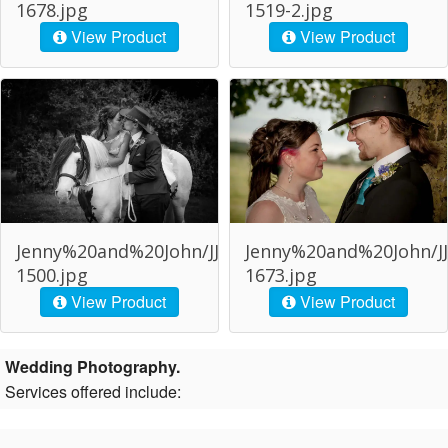
1678.jpg
1519-2.jpg
View Product
View Product
Jenny%20and%20John/JJJ-
Jenny%20and%20John/JJ
1500.jpg
1673.jpg
View Product
View Product
Wedding Photography.
Services offered include: