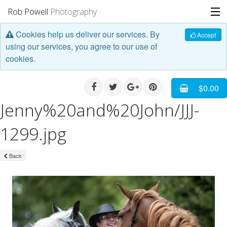
Rob Powell
Photography
Cookies help us deliver our services. By
Portfolio
Accept
using our services, you agree to our use of
cookies.
Stories
Blog
$0.00
Jenny%20and%20John/JJJ-
About
1299.jpg
Back