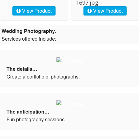
1697.jpg
View Product
View Product
Wedding Photography.
Services offered include:
The details…
Create a portfolio of photographs.
The anticipation…
Fun photography sessions.