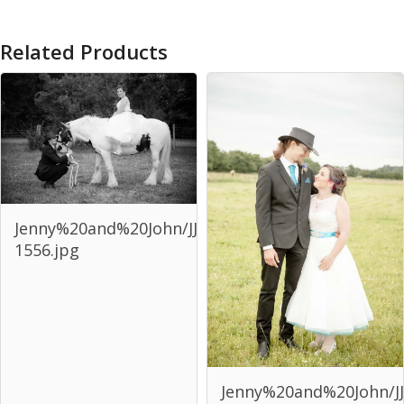
Related Products
Jenny%20and%20John/JJJ-
1556.jpg
Jenny%20and%20John/JJ