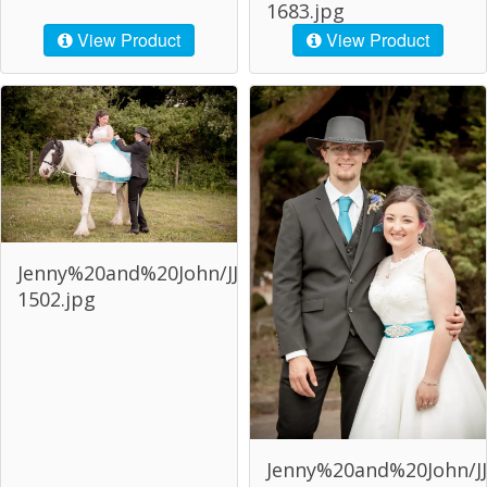
1683.jpg
View Product
View Product
Jenny%20and%20John/JJJ-
1502.jpg
Jenny%20and%20John/JJ