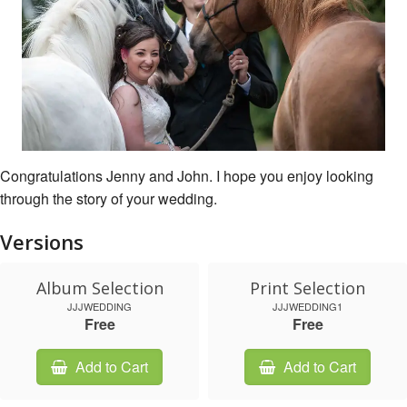
Congratulations Jenny and John. I hope you enjoy looking
through the story of your wedding.
Versions
Album Selection
Print Selection
JJJWEDDING
JJJWEDDING1
Free
Free
Add to Cart
Add to Cart