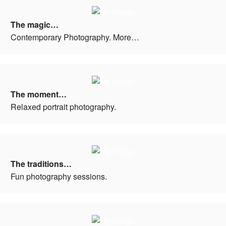
The magic…
Contemporary Photography. More…
The moment…
Relaxed portrait photography.
The traditions…
Fun photography sessions.