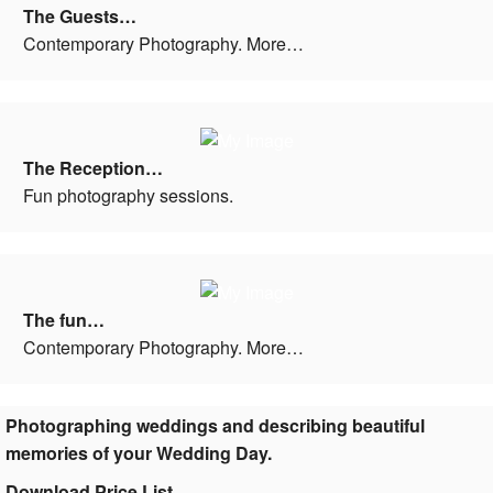
The Guests…
Contemporary Photography. More…
The Reception…
Fun photography sessions.
The fun…
Contemporary Photography. More…
Photographing weddings and describing beautiful
memories of your Wedding Day.
Download Price List