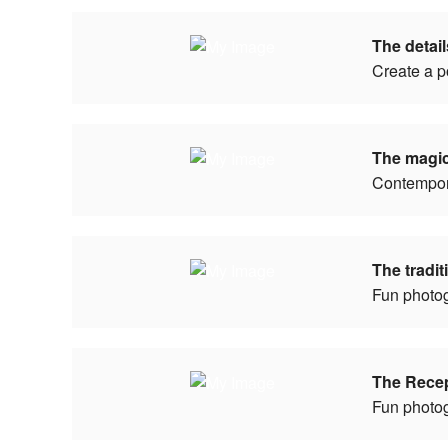
The detai
Create a p
The magi
Contempor
The tradi
Fun photo
The Rece
Fun photo