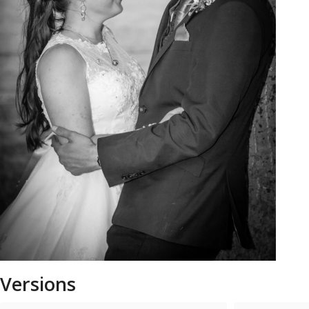
Versions