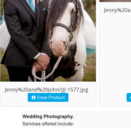
Jenny%20an
Jenny%20and%20John/JJJ-1577.jpg
View Product
Wedding Photography.
Services offered include: