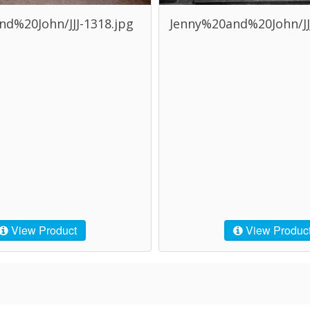
d%20John/JJJ-1318.jpg
Jenny%20and%20John/JJJ
View Product
View Produc