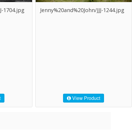
-1704.jpg
Jenny%20and%20John/JJJ-1244.jpg
t
View Product