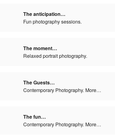
The anticipation…
Fun photography sessions.
The moment…
Relaxed portrait photography.
The Guests…
Contemporary Photography. More…
The fun…
Contemporary Photography. More…