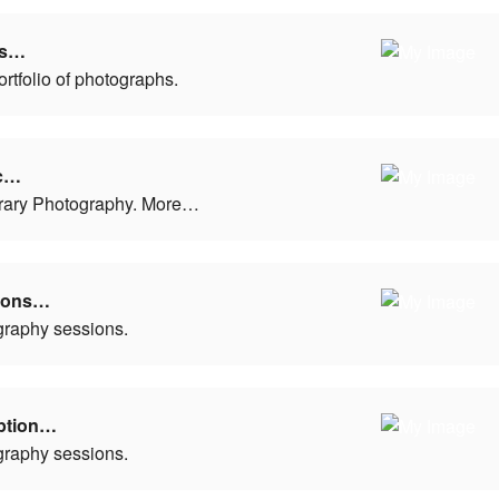
ls…
ortfolio of photographs.
c…
ary Photography. More…
tions…
graphy sessions.
ption…
graphy sessions.