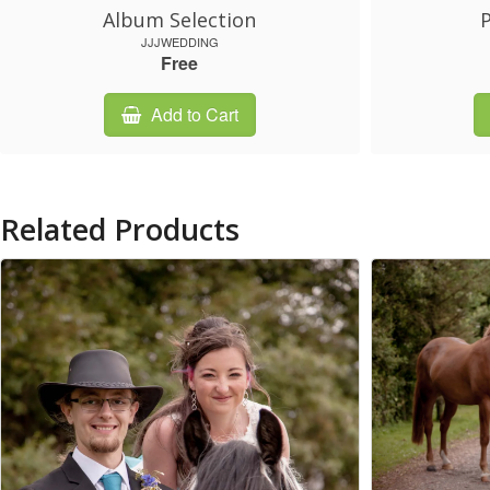
Album Selection
P
JJJWEDDING
Free
Add to Cart
Related Products