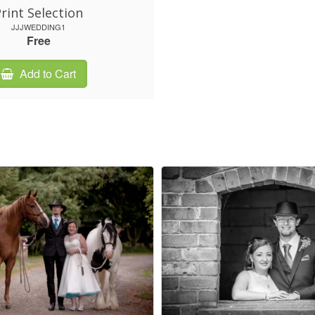
rint Selection
JJJWEDDING1
Free
Add to Cart