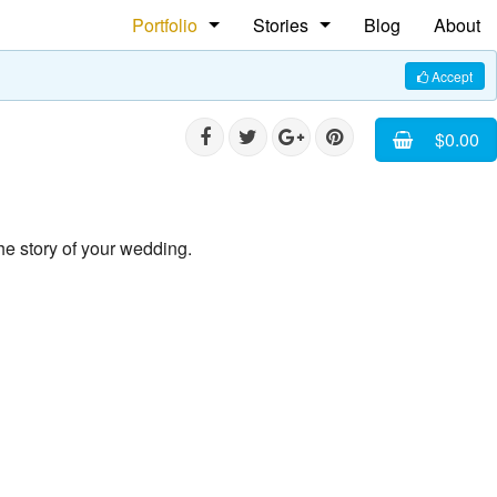
Portfolio
Stories
Blog
About
People
The Shoe Maker
Accept
Weddings
Rasta Ploom Rasta
$0.00
Commercial
Faces of Cuba
Pet Photography
he story of your wedding.
Equine