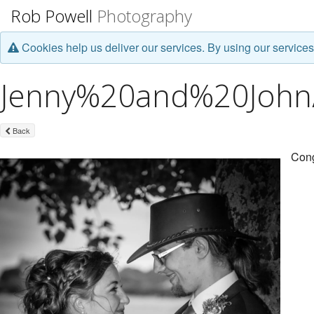
Rob Powell
Photography
Cookies help us deliver our services. By using our services
Jenny%20and%20John/J
Back
Cong