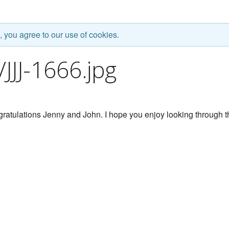
, you agree to our use of cookies.
JJ-1666.jpg
ratulations Jenny and John. I hope you enjoy looking through t